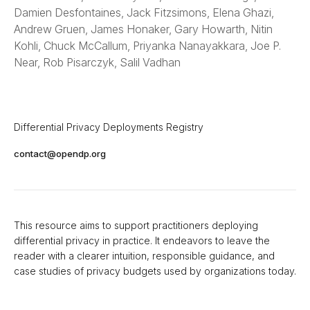
Damien Desfontaines, Jack Fitzsimons, Elena Ghazi,
Andrew Gruen, James Honaker, Gary Howarth, Nitin
Kohli, Chuck McCallum, Priyanka Nanayakkara, Joe P.
Near, Rob Pisarczyk, Salil Vadhan
Differential Privacy Deployments Registry
contact@opendp.org
This resource aims to support practitioners deploying
differential privacy in practice. It endeavors to leave the
reader with a clearer intuition, responsible guidance, and
case studies of privacy budgets used by organizations today.