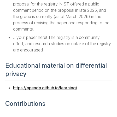
proposal for the registry. NIST offered a public
comment period on the proposal in late 2025, and
the group is currently (as of March 2026) in the
process of revising the paper and responding to the
comments.
…your paper here! The registry is a community
effort, and research studies on uptake of the registry
are encouraged.
Educational material on differential
privacy
https://opendp.github.io/learning/
Contributions