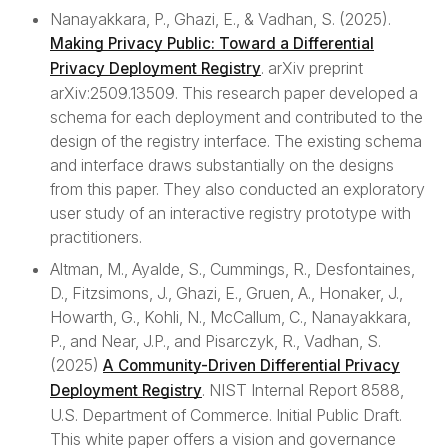
Nanayakkara, P., Ghazi, E., & Vadhan, S. (2025).
Making Privacy Public: Toward a Differential
info
Further Information
. arXiv preprint
Privacy Deployment Registry
arXiv:2509.13509. This research paper developed a
Contributing
schema for each deployment and contributed to the
Official Standards and Guidance
design of the registry interface. The existing schema
and interface draws substantially on the designs
References and resources
from this paper. They also conducted an exploratory
user study of an interactive registry prototype with
practitioners.
shield
Privacy
Altman, M., Ayalde, S., Cummings, R., Desfontaines,
D., Fitzsimons, J., Ghazi, E., Gruen, A., Honaker, J.,
Privacy Policy
Howarth, G., Kohli, N., McCallum, C., Nanayakkara,
P., and Near, J.P., and Pisarczyk, R., Vadhan, S.
(2025)
A Community-Driven Differential Privacy
. NIST Internal Report 8588,
Deployment Registry
U.S. Department of Commerce. Initial Public Draft.
This white paper offers a vision and governance