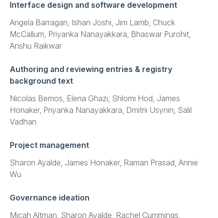
Interface design and software development
Angela Barragan, Ishan Joshi, Jim Lamb, Chuck
McCallum, Priyanka Nanayakkara, Bhaswar Purohit,
Anshu Raikwar
Authoring and reviewing entries & registry
background text
Nicolas Berrios, Elena Ghazi, Shlomi Hod, James
Honaker, Priyanka Nanayakkara, Dmitrii Usynin, Salil
Vadhan
Project management
Sharon Ayalde, James Honaker, Raman Prasad, Annie
Wu
Governance ideation
Micah Altman, Sharon Ayalde, Rachel Cummings,