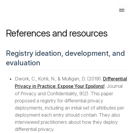
home
Home
References and resources
format_align_left
Background
Registry ideation, development, and
evaluation
Introduction to Differential Privacy
Transparency Tiers
Dwork, C., Kohli, N., & Mulligan, D. (2019).
Differential
. Journal
Privacy in Practice: Expose Your Epsilons!
Trust Models
of Privacy and Confidentiality, 9(2). This paper
proposed a registry for differential privacy
deployments, including an initial set of attributes per
assignment
Deployments Registry
deployment each entry should contain. They also
interviewed practitioners about how they deploy
Schema
differential privacy.